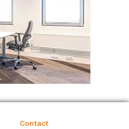
Contact