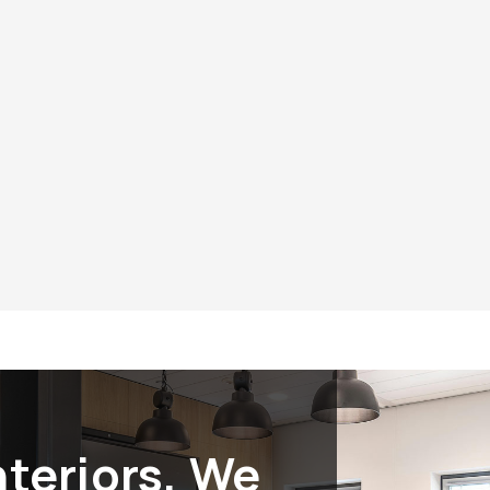
riors?
Experience th
s, you can trust that you
Experience the diffe
ntegrity, quality, and social
prioritizes excellen
atus is more than just a
Interiors
for all your 
mitment to serving our
supporting our veter
try with honor and
nteriors, We