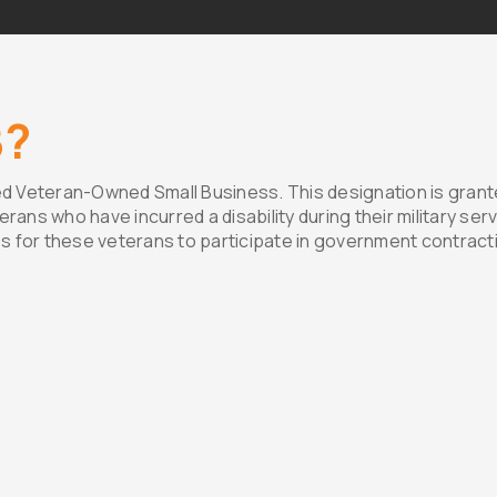
B?
d Veteran-Owned Small Business. This designation is grante
ns who have incurred a disability during their military serv
s for these veterans to participate in government contract
fication
Our Commit
ment to the dedication and
Western Interiors is
ans. To qualify for this
SDVOSB certification.
a rigorous verification
excellence and our m
rtment of Veterans Affairs
community. By choosi
usiness is indeed owned
ceiling needs, you no
erans who meet the
services but also co
our nation’s heroes.