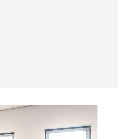
e Difference
rence of working with a company that
ce and community impact. Choose
Western
acoustic ceiling needs, and join us in
ans through our SDVOSB certification.