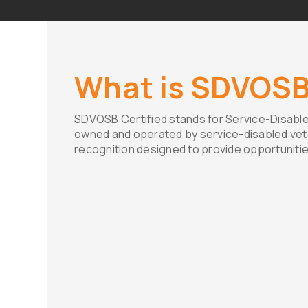
What is SDVOS
SDVOSB Certified stands for Service-Disable
owned and operated by service-disabled vetera
recognition designed to provide opportunitie
Understanding the Certi
The SDVOSB certified status is a testa
resilience of our service-disabled veter
certification, a business must undergo 
process administered by the U.S. Depa
(VA). This process ensures that the b
and operated by service-disabled vet
eligibility criteria.