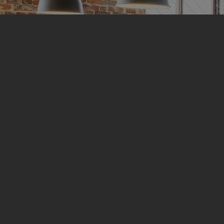
Empowering Ve
Elevating Spa
Experience Pride and
SDVOSB Certified Aco
At
Western Interiors
, we take immense pr
nation’s heroes through our Service-Dis
(SDVOSB) certification. As a leading prov
ceilings, we uphold the highest standards 
and service of our veterans.