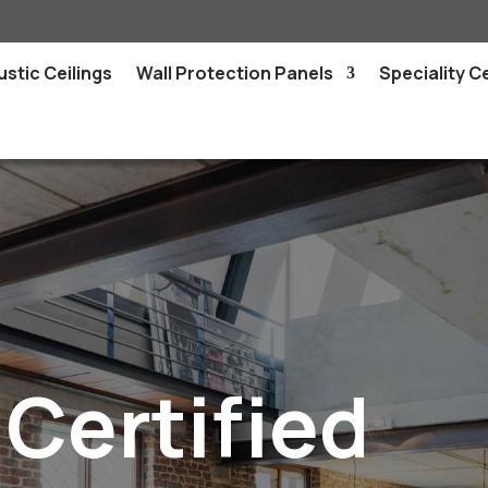
stic Ceilings
Wall Protection Panels
Speciality Ce
Certified