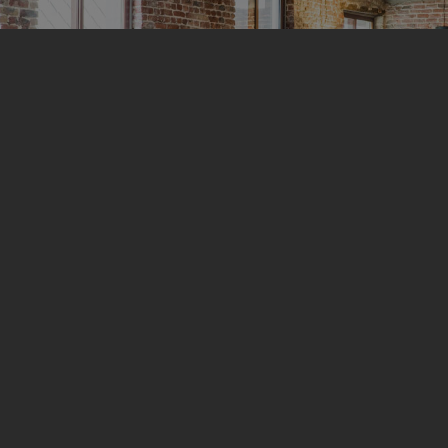
terans,
ces
 Purpose with Our
ustic Ceilings
ide in our commitment to supporting our
abled Veteran-Owned Small Business
ider of SDVOSB Certified acoustic
of quality while honoring the sacrifices