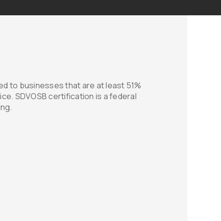
d to businesses that are at least 51%
ice. SDVOSB certification is a federal
ing.
ment
 honored to have earned the prestigious
 It reflects our unwavering dedication to
ission to make a positive impact on our
ng Western Interiors for your acoustic
t only receive top-quality products and
ntribute to the support and empowerment of