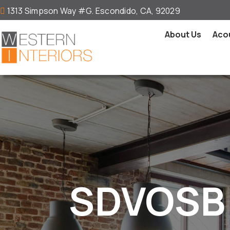
1313 Simpson Way #G. Escondido, CA, 92029

About Us
Acou
SDVOSB 