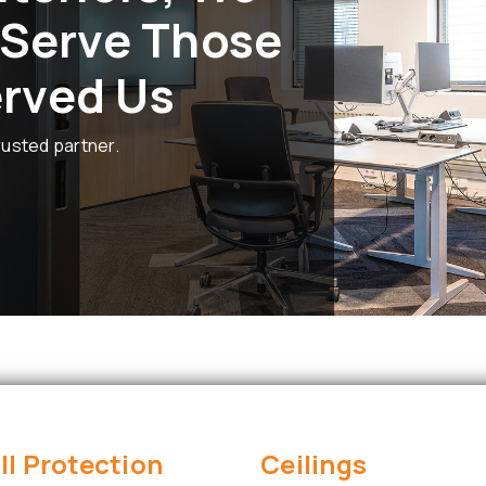
 Serve Those
rved Us
rusted partner.
ll Protection
Ceilings