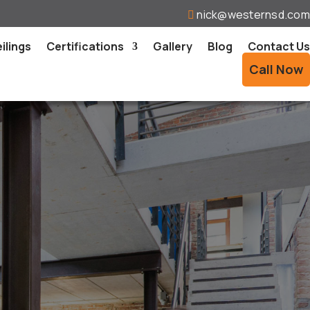
nick@westernsd.com

ilings
Certifications
Gallery
Blog
Contact Us
Call Now