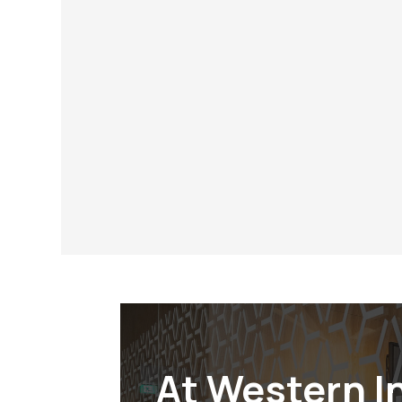
Why Choose Western Inte
When you partner with Western Interior
are working with a company that values i
responsibility. Our SDVOSB Certified st
designation – it’s a symbol of our com
customers, our veterans, and our coun
distinction.
At Western I