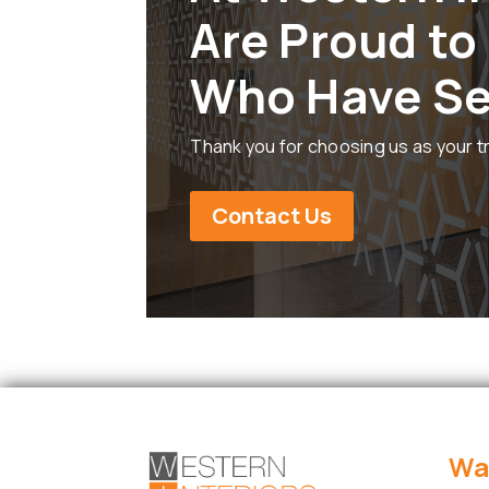
Are Proud to
Who Have Se
Thank you for choosing us as your t
Contact Us
Wa